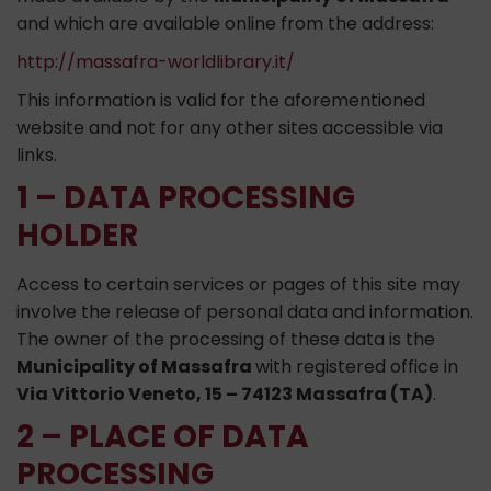
and which are available online from the address:
http://massafra-worldlibrary.it/
This information is valid for the aforementioned
website and not for any other sites accessible via
links.
1 – DATA PROCESSING
HOLDER
Access to certain services or pages of this site may
involve the release of personal data and information.
The owner of the processing of these data is the
Municipality of Massafra
with registered office in
Via Vittorio Veneto, 15 – 74123 Massafra (TA)
.
2 – PLACE OF DATA
PROCESSING