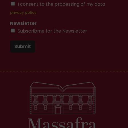
I consent to the processing of my data
privacy policy
Newsletter
Subscribme for the Newsletter
Submit