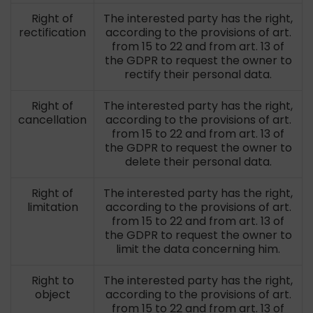
Right of
The interested party has the right,
rectification
according to the provisions of art.
from 15 to 22 and from art. 13 of
the GDPR to request the owner to
rectify their personal data.
Right of
The interested party has the right,
cancellation
according to the provisions of art.
from 15 to 22 and from art. 13 of
the GDPR to request the owner to
delete their personal data.
Right of
The interested party has the right,
limitation
according to the provisions of art.
from 15 to 22 and from art. 13 of
the GDPR to request the owner to
limit the data concerning him.
Right to
The interested party has the right,
object
according to the provisions of art.
from 15 to 22 and from art. 13 of