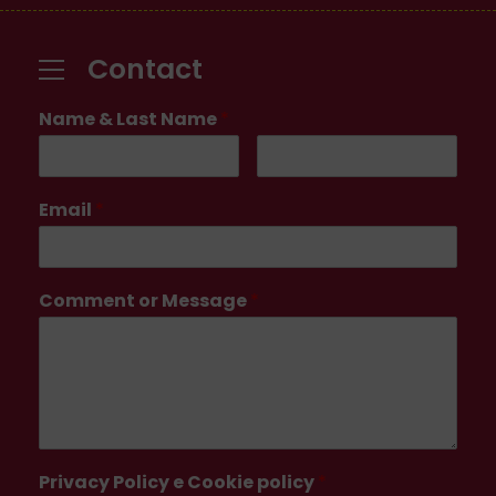
Contact
Name & Last Name
*
Email
*
Comment or Message
*
Privacy Policy e Cookie policy
*