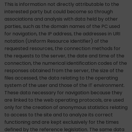
This is information not directly attributable to the
interested party but could become so through
associations and analysis with data held by other
parties, such as the domain names of the PC used
for navigation, the IP address, the addresses in URI
notation (Uniform Resource Identifier) ​​of the
requested resources, the connection methods for
the requests to the server, the date and time of the
connection, the numerical identification codes of the
responses obtained from the server, the size of the
files accessed, the data relating to the operating
system of the user and those of the IT environment.
These data necessary for navigation because they
are linked to the web operating protocols, are used
only for the creation of anonymous statistics relating
to access to the site and to analyze its correct
functioning and are kept exclusively for the times
defined by the reference legislation. The same data