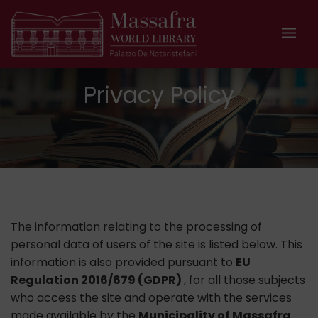
Privacy Policy
The information relating to the processing of
personal data of users of the site is listed below. This
information is also provided pursuant to
EU
Regulation 2016/679 (GDPR)
, for all those subjects
who access the site and operate with the services
made available by the
Municipality of Massafra