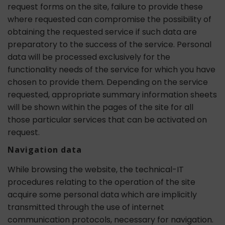
request forms on the site, failure to provide these
where requested can compromise the possibility of
obtaining the requested service if such data are
preparatory to the success of the service. Personal
data will be processed exclusively for the
functionality needs of the service for which you have
chosen to provide them. Depending on the service
requested, appropriate summary information sheets
will be shown within the pages of the site for all
those particular services that can be activated on
request.
Navigation data
While browsing the website, the technical-IT
procedures relating to the operation of the site
acquire some personal data which are implicitly
transmitted through the use of internet
communication protocols, necessary for navigation.