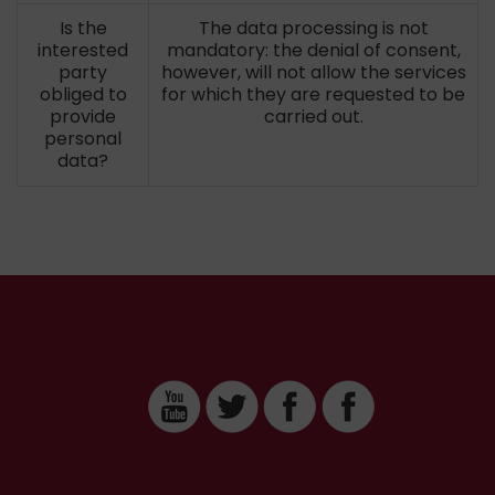
Is the
The data processing is not
interested
mandatory: the denial of consent,
party
however, will not allow the services
obliged to
for which they are requested to be
provide
carried out.
personal
data?