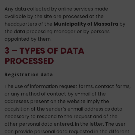
Any data collected by online services made
available by the site are processed at the
headquarters of the
Municipality of Massafra
by
the data processing manager or by persons
appointed by them.
3 – TYPES OF DATA
PROCESSED
Registration data
The use of information request forms, contact forms,
or any method of contact by e-mail of the
addresses present on the website imply the
acquisition of the sender’s e-mail address as data
necessary to respond to the request and of the
other personal data entered. in the letter. The user
can provide personal data requested in the different