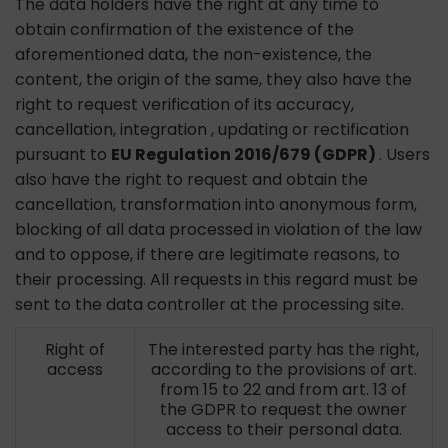
The data holders have the right at any time to
obtain confirmation of the existence of the
aforementioned data, the non-existence, the
content, the origin of the same, they also have the
right to request verification of its accuracy,
cancellation, integration , updating or rectification
pursuant to
EU Regulation 2016/679 (GDPR)
. Users
also have the right to request and obtain the
cancellation, transformation into anonymous form,
blocking of all data processed in violation of the law
and to oppose, if there are legitimate reasons, to
their processing. All requests in this regard must be
sent to the data controller at the processing site.
Right of
The interested party has the right,
access
according to the provisions of art.
from 15 to 22 and from art. 13 of
the GDPR to request the owner
access to their personal data.