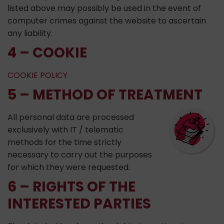
listed above may possibly be used in the event of
computer crimes against the website to ascertain
any liability.
4 – COOKIE
COOKIE POLICY
5 – METHOD OF TREATMENT
All personal data are processed
exclusively with IT / telematic
methods for the time strictly
necessary to carry out the purposes
for which they were requested.
6 – RIGHTS OF THE
INTERESTED PARTIES